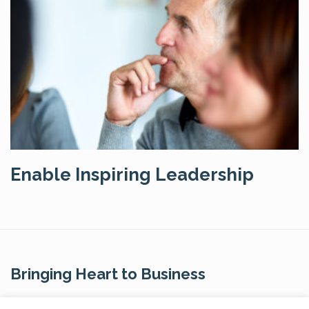
Enable Inspiring Leadership
Bringing Heart to Business