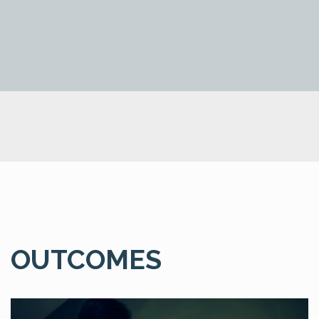
OUTCOMES