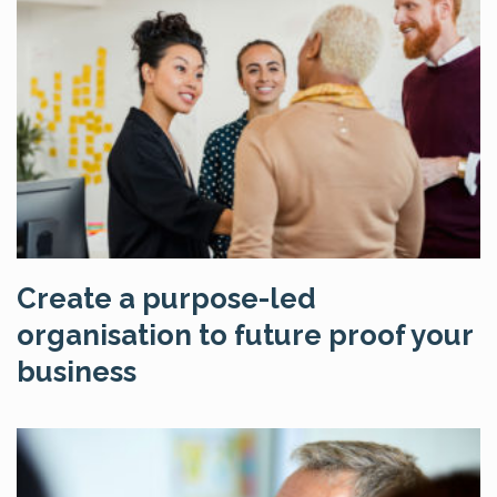
Create a purpose-led
organisation to future proof your
business