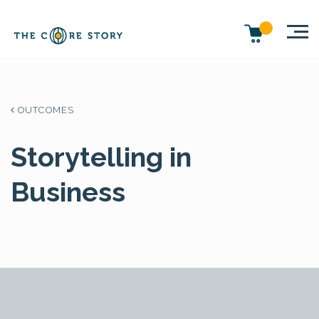
OUTCOMES
Storytelling in
Business