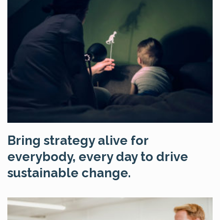
Bring strategy alive for
everybody, every day to drive
sustainable change.