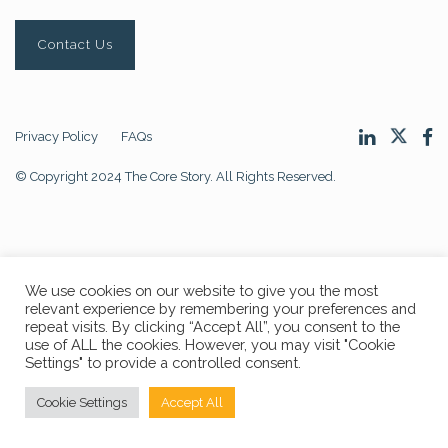
Contact Us
Privacy Policy
FAQs
© Copyright 2024 The Core Story. All Rights Reserved.
We use cookies on our website to give you the most
relevant experience by remembering your preferences and
repeat visits. By clicking “Accept All”, you consent to the
use of ALL the cookies. However, you may visit "Cookie
Settings" to provide a controlled consent.
Cookie Settings
Accept All