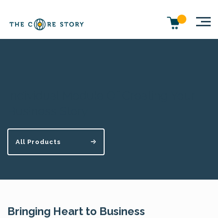
Individual Module Of Creating Your
Business Story
All Products
Bringing Heart to Business