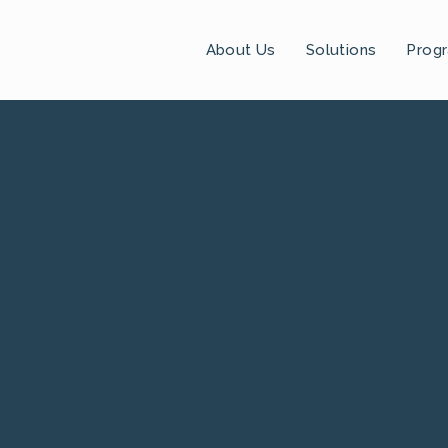
About Us
Solutions
Prog