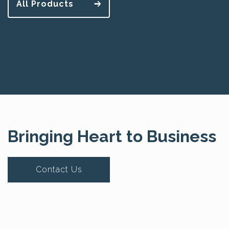
All Products
Bringing Heart to Business
Contact Us