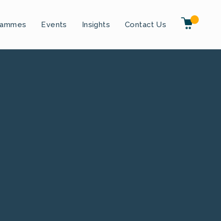
rammes
Events
Insights
Contact Us