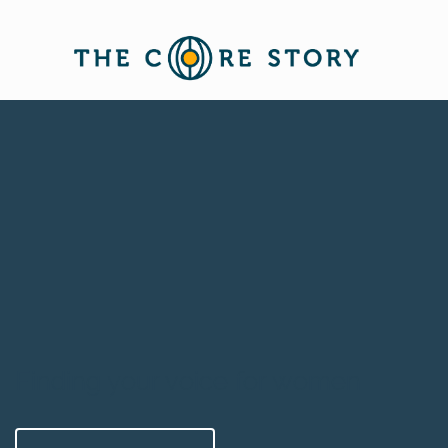
Finding your voice for women