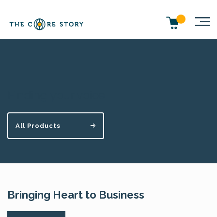
Finding your voice
All Products
Bringing Heart to Business