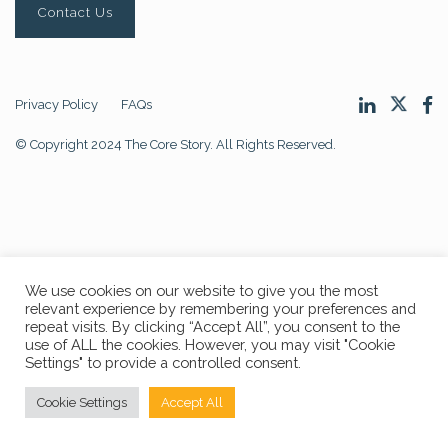
Contact Us
Privacy Policy
FAQs
© Copyright 2024 The Core Story. All Rights Reserved.
We use cookies on our website to give you the most
relevant experience by remembering your preferences and
repeat visits. By clicking “Accept All”, you consent to the
use of ALL the cookies. However, you may visit "Cookie
Settings" to provide a controlled consent.
Cookie Settings
Accept All