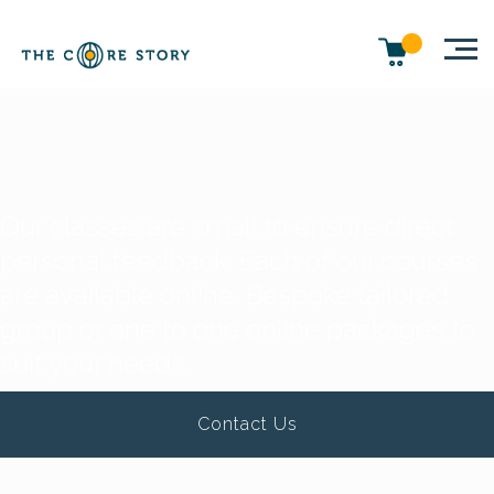
Our classes are small to ensure direct
personal feedback. Each of our courses
are available online. Bespoke tailored
group or one to one online packages to
suit your needs.
Contact Us