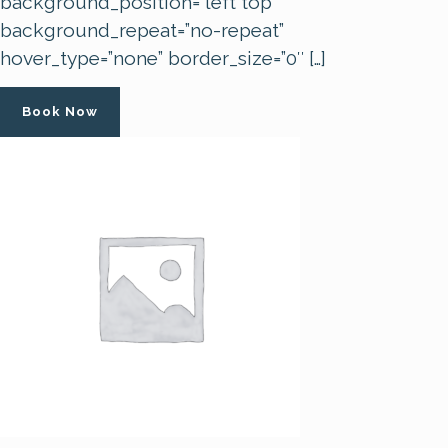
background_position=”left top”
background_repeat=”no-repeat”
hover_type=”none” border_size=”0″ […]
Book Now