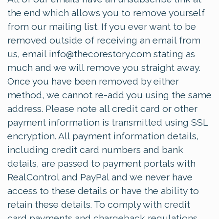
the end which allows you to remove yourself
from our mailing list. If you ever want to be
removed outside of receiving an email from
us, email
info@thecorestory.com
stating as
much and we will remove you straight away.
Once you have been removed by either
method, we cannot re-add you using the same
address. Please note all credit card or other
payment information is transmitted using SSL
encryption. All payment information details,
including credit card numbers and bank
details, are passed to payment portals with
RealControl and PayPal and we never have
access to these details or have the ability to
retain these details. To comply with credit
card payments and chargeback regulations,