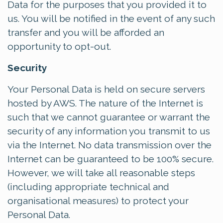
Data for the purposes that you provided it to
us. You will be notified in the event of any such
transfer and you will be afforded an
opportunity to opt-out.
Security
Your Personal Data is held on secure servers
hosted by AWS. The nature of the Internet is
such that we cannot guarantee or warrant the
security of any information you transmit to us
via the Internet. No data transmission over the
Internet can be guaranteed to be 100% secure.
However, we will take all reasonable steps
(including appropriate technical and
organisational measures) to protect your
Personal Data.