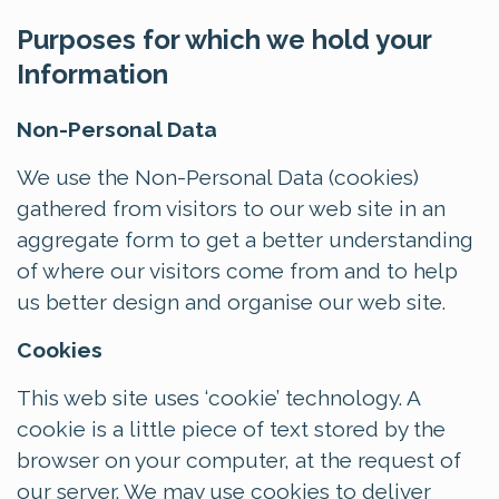
Purposes for which we hold your
Information
Non-Personal Data
We use the Non-Personal Data (cookies)
gathered from visitors to our web site in an
aggregate form to get a better understanding
of where our visitors come from and to help
us better design and organise our web site.
Cookies
This web site uses ‘cookie’ technology. A
cookie is a little piece of text stored by the
browser on your computer, at the request of
our server. We may use cookies to deliver