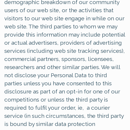
demographic breakdown of our community
users of our web site, or the activities that
visitors to our web site engage in while on our
web site. The third parties to whom we may
provide this information may include potential
or actual advertisers, providers of advertising
services (including web site tracking services),
commercial partners, sponsors, licensees,
researchers and other similar parties. We will
not disclose your Personal Data to third
parties unless you have consented to this
disclosure as part of an opt-in for one of our
competitions or unless the third party is
required to fulfil your order, ie, a courier
service (in such circumstances, the third party
is bound by similar data protection