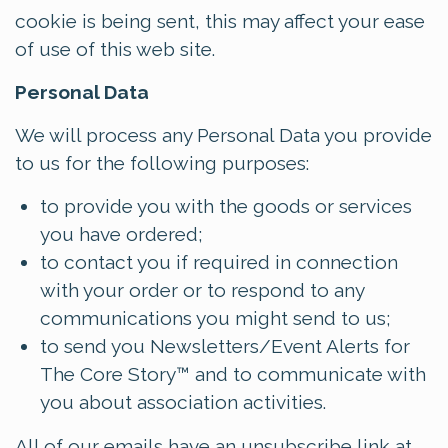
cookie is being sent, this may affect your ease
of use of this web site.
Personal Data
We will process any Personal Data you provide
to us for the following purposes:
to provide you with the goods or services
you have ordered;
to contact you if required in connection
with your order or to respond to any
communications you might send to us;
to send you Newsletters/Event Alerts for
The Core Story™ and to communicate with
you about association activities.
All of our emails have an unsubscribe link at