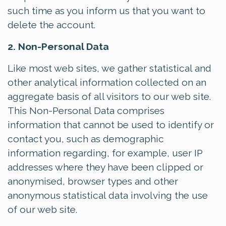
such time as you inform us that you want to
delete the account.
2. Non-Personal Data
Like most web sites, we gather statistical and
other analytical information collected on an
aggregate basis of all visitors to our web site.
This Non-Personal Data comprises
information that cannot be used to identify or
contact you, such as demographic
information regarding, for example, user IP
addresses where they have been clipped or
anonymised, browser types and other
anonymous statistical data involving the use
of our web site.