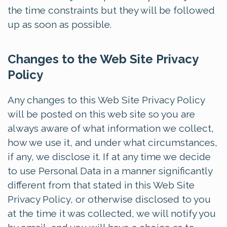
the time constraints but they will be followed
up as soon as possible.
Changes to the Web Site Privacy
Policy
Any changes to this Web Site Privacy Policy
will be posted on this web site so you are
always aware of what information we collect,
how we use it, and under what circumstances,
if any, we disclose it. If at any time we decide
to use Personal Data in a manner significantly
different from that stated in this Web Site
Privacy Policy, or otherwise disclosed to you
at the time it was collected, we will notify you