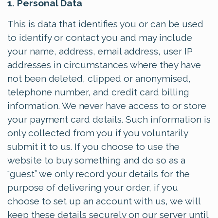
1. Personal Data
This is data that identifies you or can be used
to identify or contact you and may include
your name, address, email address, user IP
addresses in circumstances where they have
not been deleted, clipped or anonymised,
telephone number, and credit card billing
information. We never have access to or store
your payment card details. Such information is
only collected from you if you voluntarily
submit it to us. If you choose to use the
website to buy something and do so as a
“guest” we only record your details for the
purpose of delivering your order, if you
choose to set up an account with us, we will
keep these details securely on our server until