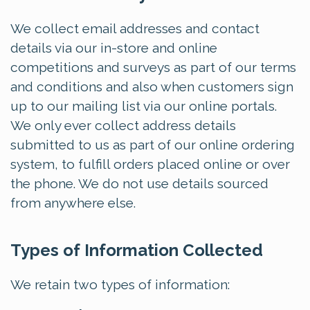
We collect email addresses and contact
details via our in-store and online
competitions and surveys as part of our terms
and conditions and also when customers sign
up to our mailing list via our online portals.
We only ever collect address details
submitted to us as part of our online ordering
system, to fulfill orders placed online or over
the phone. We do not use details sourced
from anywhere else.
Types of Information Collected
We retain two types of information: