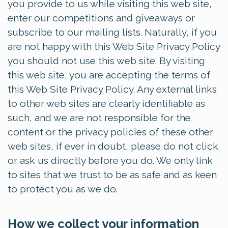
you provide to us while visiting this web site,
enter our competitions and giveaways or
subscribe to our mailing lists. Naturally, if you
are not happy with this Web Site Privacy Policy
you should not use this web site. By visiting
this web site, you are accepting the terms of
this Web Site Privacy Policy. Any external links
to other web sites are clearly identifiable as
such, and we are not responsible for the
content or the privacy policies of these other
web sites, if ever in doubt, please do not click
or ask us directly before you do. We only link
to sites that we trust to be as safe and as keen
to protect you as we do.
How we collect your information