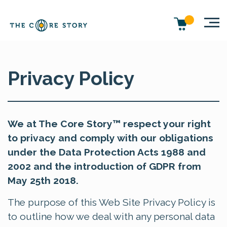
Privacy Policy
We at The Core Story™ respect your right
to privacy and comply with our obligations
under the Data Protection Acts 1988 and
2002 and the introduction of GDPR from
May 25th 2018.
The purpose of this Web Site Privacy Policy is
to outline how we deal with any personal data