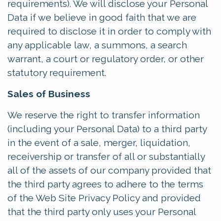
requirements). We will disclose your Personal
Data if we believe in good faith that we are
required to disclose it in order to comply with
any applicable law, a summons, a search
warrant, a court or regulatory order, or other
statutory requirement.
Sales of Business
We reserve the right to transfer information
(including your Personal Data) to a third party
in the event of a sale, merger, liquidation,
receivership or transfer of all or substantially
all of the assets of our company provided that
the third party agrees to adhere to the terms
of the Web Site Privacy Policy and provided
that the third party only uses your Personal