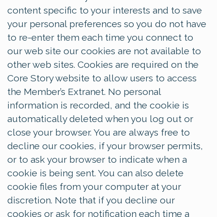
content specific to your interests and to save
your personal preferences so you do not have
to re-enter them each time you connect to
our web site our cookies are not available to
other web sites. Cookies are required on the
Core Story website to allow users to access
the Member’s Extranet. No personal
information is recorded, and the cookie is
automatically deleted when you log out or
close your browser. You are always free to
decline our cookies, if your browser permits,
or to ask your browser to indicate when a
cookie is being sent. You can also delete
cookie files from your computer at your
discretion. Note that if you decline our
cookies or ask for notification each time a