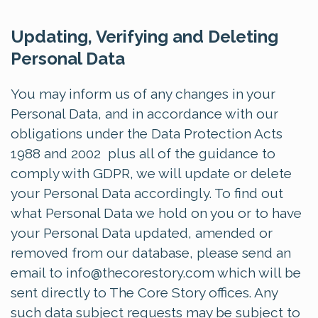
Updating, Verifying and Deleting
Personal Data
You may inform us of any changes in your
Personal Data, and in accordance with our
obligations under the Data Protection Acts
1988 and 2002 plus all of the guidance to
comply with GDPR, we will update or delete
your Personal Data accordingly. To find out
what Personal Data we hold on you or to have
your Personal Data updated, amended or
removed from our database, please send an
email to
info@thecorestory.com
which will be
sent directly to The Core Story offices. Any
such data subject requests may be subject to