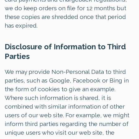
we do keep orders on file for 12 months but
these copies are shredded once that period
has expired.
Disclosure of Information to Third
Parties
We may provide Non-Personal Data to third
parties, such as Google, Facebook or Bing in
the form of cookies to give an example.
Where such information is shared, it is
combined with similar information of other
users of our web site. For example, we might
inform third parties regarding the number of
unique users who visit our web site, the