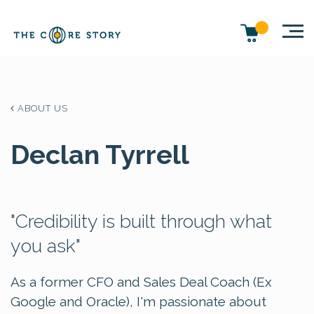
ABOUT US
Declan Tyrrell
"Credibility is built through what
you ask"
As a former CFO and Sales Deal Coach (Ex
Google and Oracle), I'm passionate about