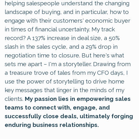
helping salespeople understand the changing
landscape of buying, and in particular, how to
engage with their customers' economic buyer
in times of financial uncertainty. My track
record? A 137% increase in deal size, a 50%
slash in the sales cycle, and a 29% drop in
negotiation time to closure. But here's what
sets me apart – I'm a storyteller. Drawing from
a treasure trove of tales from my CFO days, I
use the power of storytelling to drive home
key messages that linger in the minds of my
clients.
My passion lies in empowering sales
teams to connect with, engage, and
successfully close deals, ultimately forging
enduring business relationships.