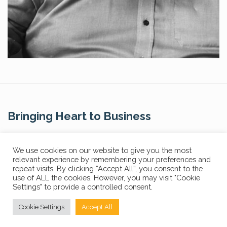
Bringing Heart to Business
Contact Us
We use cookies on our website to give you the most
relevant experience by remembering your preferences and
repeat visits. By clicking “Accept All”, you consent to the
use of ALL the cookies. However, you may visit "Cookie
Settings" to provide a controlled consent.
Privacy Policy
FAQs
Cookie Settings
Accept All
© Copyright 2024 The Core Story. All Rights Reserved.