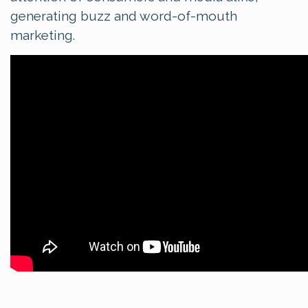
generating buzz and word-of-mouth
marketing.