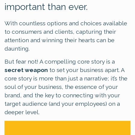
important than ever.
With countless options and choices available
to consumers and clients, capturing their
attention and winning their hearts can be
daunting.
But fear not!
A compelling core story is a
secret weapon
to set your business apart.
A
core story is more than just a narrative; it’s the
soul of your business, the essence of your
brand, and the key to connecting with your
target audience (and your employees) on a
deeper level.