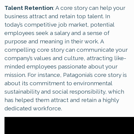
Talent Retention
: A core story can help your
business attract and retain top talent. In
today’s competitive job market, potential
employees seek a salary and a sense of
purpose and meaning in their work. A
compelling core story can communicate your
company’s values and culture, attracting like-
minded employees passionate about your
mission. For instance, Patagonia’s core story is
about its commitment to environmental
sustainability and social responsibility, which
has helped them attract and retain a highly
dedicated workforce.