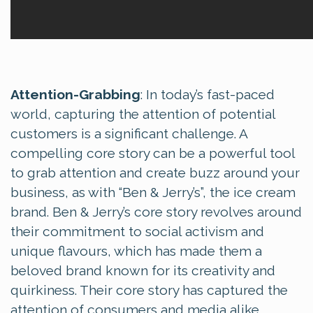
Attention-Grabbing
: In today’s fast-paced
world, capturing the attention of potential
customers is a significant challenge. A
compelling core story can be a powerful tool
to grab attention and create buzz around your
business, as with “Ben & Jerry’s”, the ice cream
brand. Ben & Jerry’s core story revolves around
their commitment to social activism and
unique flavours, which has made them a
beloved brand known for its creativity and
quirkiness. Their core story has captured the
attention of consumers and media alike,