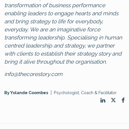
transformation of business performance
enabling leaders to engage hearts and minds
and bring strategy to life for everybody,
everyday. We are an imaginative force
transforming leadership. Specialising in human
centred leadership and strategy, we partner
with clients to establish their strategy story and
bring it alive throughout the organisation.
info@thecorestory.com
By Yolande Coombes
Psychologist, Coach & Facilitator