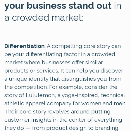
your business stand out
in
a crowded market:
Differentiation
: A compelling core story can
be your differentiating factor in a crowded
market where businesses offer similar
products or services. It can help you discover
a unique identity that distinguishes you from
the competition. For example, consider the
story of
Lululemon, a yoga-inspired, technical
athletic apparel company for women and men.
Their
core story revolves around
putting
customer insights in the center of everything
they do — from product design to branding