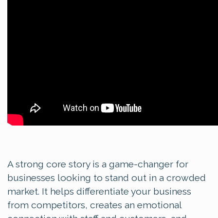
A strong core story is a game-changer for
businesses looking to stand out in a crowded
market. It helps differentiate your business
from competitors, creates an emotional