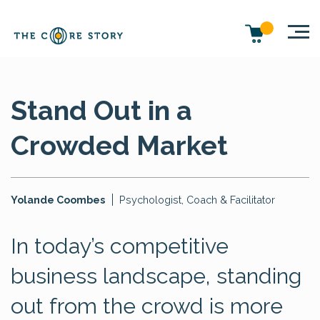
Stand Out in a
Crowded Market
Yolande Coombes
Psychologist, Coach & Facilitator
In today’s competitive
business landscape, standing
out from the crowd is more