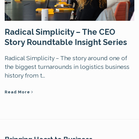
Radical Simplicity – The CEO
Story Roundtable Insight Series
Radical Simplicity – The story around one of
the biggest turnarounds in logistics business
history from t...
Read More