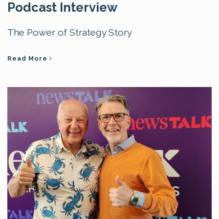
Podcast Interview
The Power of Strategy Story
Read More