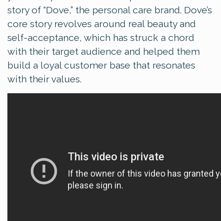
story of “Dove,” the personal care brand. Dove’s
core story revolves around real beauty and
self-acceptance, which has struck a chord
with their target audience and helped them
build a loyal customer base that resonates
with their values.