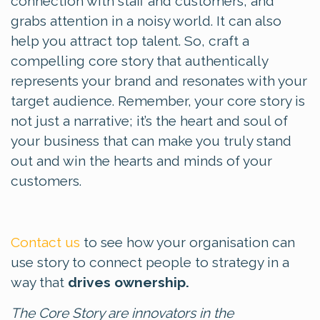
connection with staff and customers, and
grabs attention in a noisy world. It can also
help you attract top talent. So, craft a
compelling core story that authentically
represents your brand and resonates with your
target audience. Remember, your core story is
not just a narrative; it’s the heart and soul of
your business that can make you truly stand
out and win the hearts and minds of your
customers.
Contact us
to see how your organisation can
use story to connect people to strategy in a
way that
drives ownership.
The Core Story are innovators in the