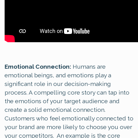
Emotional Connection:
Humans are
emotional beings, and emotions play a
significant role in our decision-making
process. A compelling core story can tap into
the emotions of your target audience and
create a solid emotional connection.
Customers who feel emotionally connected to
your brand are more likely to choose you over
your competitors. An example is the core