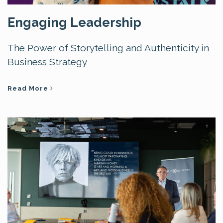
Engaging Leadership
The Power of Storytelling and Authenticity in
Business Strategy
Read More