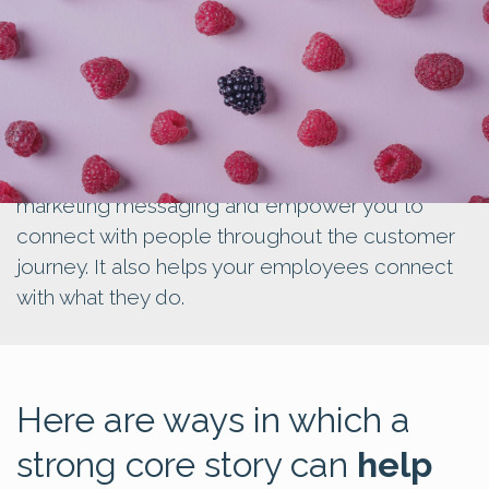
Creating a core story can guide all your
marketing messaging and empower you to
connect with people throughout the customer
journey. It also helps your employees connect
with what they do.
Here are ways in which a
strong core story can
help