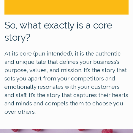
So, what exactly is a core
story?
At its core (pun intended), it is the authentic
and unique tale that defines your business’s
purpose, values, and mission. It’s the story that
sets you apart from your competitors and
emotionally resonates with your customers
and staff. It’s the story that captures their hearts
and minds and compels them to choose you
over others.