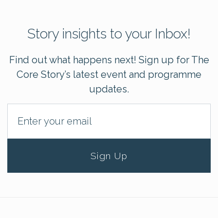
Story insights to your Inbox!
Find out what happens next! Sign up for The
Core Story’s latest event and programme
updates.
Sign Up