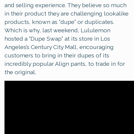
and selling experience. They believe so much
in their product they are challenging lookalike
products, known as “dupe” or duplicates.
Which is why, last weekend, Lululemon
hosted a “Dupe Swap” at its store in Los
Angeles’s Century City Mall, encouraging
customers to bring in their dupes of its
incredibly popular Align pants, to trade in for
the original.