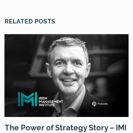
RELATED POSTS
The Power of Strategy Story – IMI