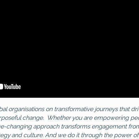
bal organisations on transformative journeys that 
rposeful change. Whether you are empowering peopl
me-changing approach transforms engagement from
tegy and culture. And we do it through the power of