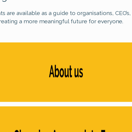
s are available as a guide to organisations, CEO’s
reating a more meaningful future for everyone.