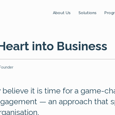
About Us
Solutions
Prog
Heart into Business
Founder
 believe it is time for a game-c
ngagement — an approach that s
rganisation.