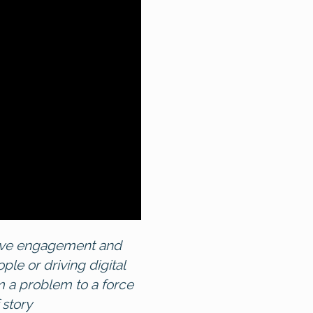
drive engagement and
e or driving digital
 a problem to a force
 story