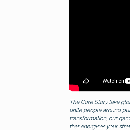
The Core Story
take glo
unite people around pu
transformation, our ga
that energises your stra