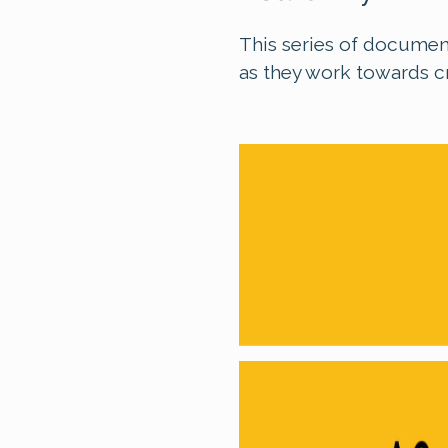
This series of document
as they work towards c