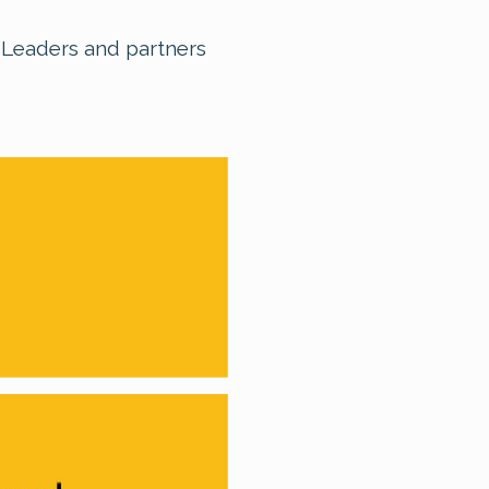
, Leaders and partners