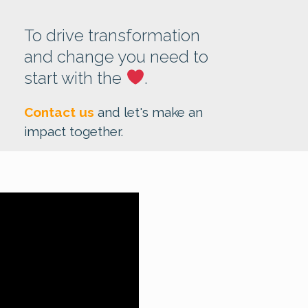
To drive transformation
and change you need to
start with the
.
Contact us
and let's make an
impact together.