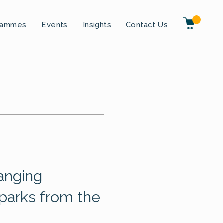
rammes
Events
Insights
Contact Us
hanging
parks from the