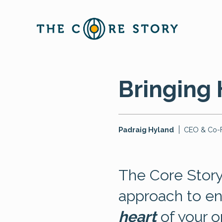
Bringing 
Padraig Hyland
CEO & Co-
The Core Story
approach to e
heart
of your o