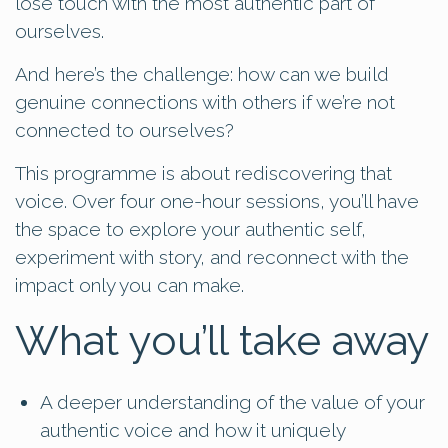
lose touch with the most authentic part of
ourselves.
And here’s the challenge: how can we build
genuine connections with others if we’re not
connected to ourselves?
This programme is about rediscovering that
voice. Over four one-hour sessions, you’ll have
the space to explore your authentic self,
experiment with story, and reconnect with the
impact only you can make.
What you’ll take away
A deeper understanding of the value of your
authentic voice and how it uniquely