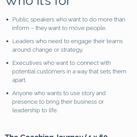
Who it’s for
Public speakers who want to do more than
inform – they want to move people.
Leaders who need to engage their teams
around change or strategy.
Executives who want to connect with
potential customers in a way that sets them
apart.
Anyone who wants to use story and
presence to bring their business or
leadership to life.