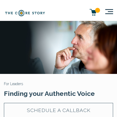
For Leaders
Finding your Authentic Voice
SCHEDULE A CALLBACK