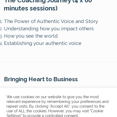
The Coaching Journey (4 x 60
minutes sessions)
The Power of Authentic Voice and Story
Understanding how you impact others
How you see the world
Establishing your authentic voice
Bringing Heart to Business
Contact Us
We use cookies on our website to give you the most
relevant experience by remembering your preferences and
repeat visits. By clicking “Accept All”, you consent to the
use of ALL the cookies. However, you may visit "Cookie
Settings" to provide a controlled consent.