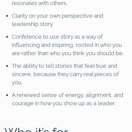
resonates with others.
Clarity on your own perspective and
leadership story.
Confidence to use story as a way of
influencing and inspiring, rooted in who you
are rather than who you think you should be.
The ability to tell stories that feel true and
sincere, because they carry real pieces of
you.
A renewed sense of energy, alignment, and
courage in how you show up as a leader.