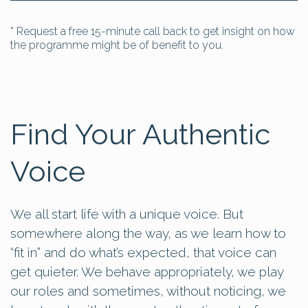
* Request a free 15-minute call back to get insight on how
the programme might be of benefit to you.
Find Your Authentic
Voice
We all start life with a unique voice. But
somewhere along the way, as we learn how to
“fit in” and do what’s expected, that voice can
get quieter. We behave appropriately, we play
our roles and sometimes, without noticing, we