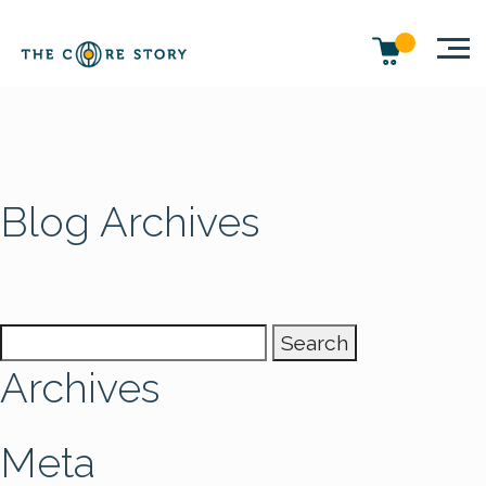
Blog Archives
Search
for:
Archives
Meta