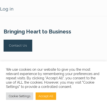
Log in
Bringing Heart to Business
Contact Us
Privacy Policy
FAQs
We use cookies on our website to give you the most
relevant experience by remembering your preferences and
© Copyright 2024 The Core Story. All Rights Reserved.
repeat visits. By clicking “Accept All”, you consent to the
use of ALL the cookies. However, you may visit "Cookie
Settings" to provide a controlled consent.
Cookie Settings
Accept All